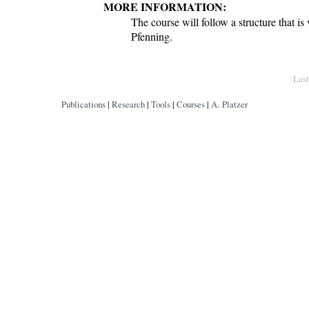
MORE INFORMATION:
The course will follow a structure that is 
Pfenning.
Copyright © by André Platzer
Las
Publications
|
Research
|
Tools
|
Courses
|
A. Platzer