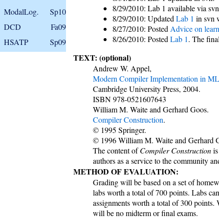
8/29/2010: Lab 1 available via svn
ModalLog.
Sp10
8/29/2010: Updated
Lab 1
in svn 
DCD
Fa09
8/27/2010: Posted
Advice on lear
8/26/2010: Posted
Lab 1
. The fina
HSATP
Sp09
TEXT: (optional)
Andrew W. Appel,
Modern Compiler Implementation in M
Cambridge University Press, 2004.
ISBN 978-0521607643
William M. Waite and Gerhard Goos.
Compiler Construction
.
© 1995 Springer.
© 1996 William M. Waite and Gerhard 
The content of
Compiler Construction
is
authors as a service to the community an
METHOD OF EVALUATION:
Grading will be based on a set of homew
labs worth a total of 700 points. Labs can
assignments worth a total of 300 points.
will be no midterm or final exams.