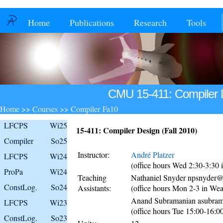
Home
Publications
Research
Tools
CMU 15-411: Compiler D
Home
>>
Courses
>>
Compiler Fa10
LFCPS
Wi25
15-411: Compiler Design (Fall 2010)
Compiler
So25
Instructor:
André Platzer
LFCPS
Wi24
(office hours Wed 2:30-3:30
ProPa
Wi24
Teaching
Nathaniel Snyder npsnyder
ConstLog.
So24
Assistants:
(office hours Mon 2-3 in We
Anand Subramanian asubr
LFCPS
Wi23
(office hours Tue 15:00-16:
ConstLog.
So23