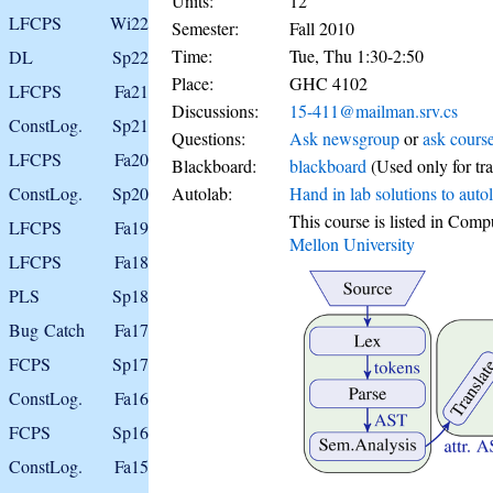
Units:
12
LFCPS
Wi22
Semester:
Fall 2010
Time:
Tue, Thu 1:30-2:50
DL
Sp22
Place:
GHC 4102
LFCPS
Fa21
Discussions:
15-411@mailman.srv.cs
ConstLog.
Sp21
Questions:
Ask newsgroup
or
ask course
LFCPS
Fa20
Blackboard:
blackboard
(Used only for tra
ConstLog.
Sp20
Autolab:
Hand in lab solutions to auto
This course is listed in Com
LFCPS
Fa19
Mellon University
LFCPS
Fa18
PLS
Sp18
Bug Catch
Fa17
FCPS
Sp17
ConstLog.
Fa16
FCPS
Sp16
ConstLog.
Fa15