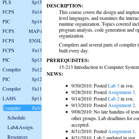
PLS
Sp15
DESCRIPTION:
FCPS
Fa14
This course covers the design and implem
level languages, and examines the intera
PIC
Sp14
runtime organization. Topics covered incl
program analysis, code generation and 
FCPS
MAP-i
organization.
FCPS
ENSL
Compilers and several parts of compiler 
FCPS
Fa13
built every day.
PIC
Sp13
PREREQUISITES:
15-213 Introduction to Computer Syste
Compiler
Fa12
NEWS:
PIC
Sp12
9/30/2010: Posted
Lab 3
in svn.
Compiler
Fa11
9/28/2010: Posted
Assignment 3
.
LAHS
Sp11
9/14/2010: Posted
Lab 2
in svn.
9/13/2010: Posted
Assignment 2
.
Compiler
Fa10
9/08/2010: No late handins of tests
Schedule
other groups. Lab deadlines for co
accepted.
Lab&Assign.
8/31/2010: Posted
Assignment 1
.
Resources
8/31/2010: Lab 1 updated in svn.