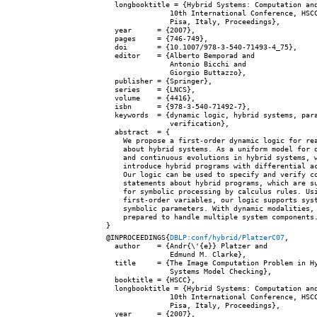
  longbooktitle = {Hybrid Systems: Computation and
               10th International Conference, HSCC
               Pisa, Italy, Proceedings},

  year      = {2007},

  pages     = {746-749},

  doi       = {10.1007/978-3-540-71493-4_75},

  editor    = {Alberto Bemporad and

               Antonio Bicchi and

               Giorgio Buttazzo},

  publisher = {Springer},

  series    = {LNCS},

  volume    = {4416},

  isbn      = {978-3-540-71492-7},

  keywords  = {dynamic logic, hybrid systems, para
               verification},

  abstract  = {

    We propose a first-order dynamic logic for rea
    about hybrid systems. As a uniform model for d
    and continuous evolutions in hybrid systems, w
    introduce hybrid programs with differential ac
    Our logic can be used to specify and verify co
    statements about hybrid programs, which are su
    for symbolic processing by calculus rules. Usi
    first-order variables, our logic supports syst
    symbolic parameters. With dynamic modalities, 
    prepared to handle multiple system components.
@INPROCEEDINGS{
DBLP:conf/hybrid/PlatzerC07
,

  author    = {Andr{\'{e}} Platzer and

               Edmund M. Clarke},

  title     = {The Image Computation Problem in Hy
               Systems Model Checking},

  booktitle = {HSCC},

  longbooktitle = {Hybrid Systems: Computation and
               10th International Conference, HSCC
               Pisa, Italy, Proceedings},

  year      = {2007},
