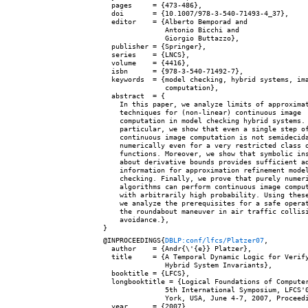
  pages     = {473-486},

  doi       = {10.1007/978-3-540-71493-4_37},

  editor    = {Alberto Bemporad and

               Antonio Bicchi and

               Giorgio Buttazzo},

  publisher = {Springer},

  series    = {LNCS},

  volume    = {4416},

  isbn      = {978-3-540-71492-7},

  keywords  = {model checking, hybrid systems, ima
               computation},

  abstract  = {

    In this paper, we analyze limits of approximat
    techniques for (non-linear) continuous image

    computation in model checking hybrid systems. 
    particular, we show that even a single step of
    continuous image computation is not semidecida
    numerically even for a very restricted class o
    functions. Moreover, we show that symbolic ins
    about derivative bounds provides sufficient ad
    information for approximation refinement model
    checking. Finally, we prove that purely numeri
    algorithms can perform continuous image comput
    with arbitrarily high probability. Using these
    we analyze the prerequisites for a safe operat
    the roundabout maneuver in air traffic collisi
    avoidance.},

@INPROCEEDINGS{
DBLP:conf/lfcs/Platzer07
,

  author    = {Andr{\'{e}} Platzer},

  title     = {A Temporal Dynamic Logic for Verify
               Hybrid System Invariants},

  booktitle = {LFCS},

  longbooktitle = {Logical Foundations of Computer
               5th International Symposium, LFCS'0
               York, USA, June 4-7, 2007, Proceedi
  year      = {2007},
