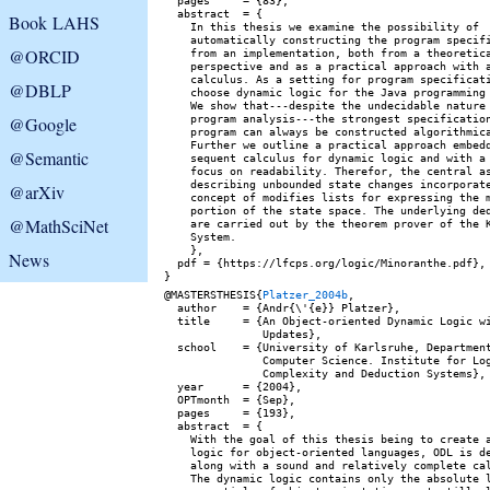
  pages     = {83},

  abstract  = {

Book LAHS
    In this thesis we examine the possibility of

    automatically constructing the program specifi
@ORCID
    from an implementation, both from a theoretica
    perspective and as a practical approach with a
    calculus. As a setting for program specificati
@DBLP
    choose dynamic logic for the Java programming 
    We show that---despite the undecidable nature 
    program analysis---the strongest specification
@Google
    program can always be constructed algorithmica
    Further we outline a practical approach embedd
@Semantic
    sequent calculus for dynamic logic and with a 
    focus on readability. Therefor, the central as
    describing unbounded state changes incorporate
@arXiv
    concept of modifies lists for expressing the m
    portion of the state space. The underlying ded
@MathSciNet
    are carried out by the theorem prover of the K
    System.

    },

News
  pdf = {https://lfcps.org/logic/Minoranthe.pdf},

@MASTERSTHESIS{
Platzer_2004b
,

  author    = {Andr{\'{e}} Platzer},

  title     = {An Object-oriented Dynamic Logic wi
               Updates},

  school    = {University of Karlsruhe, Department
               Computer Science. Institute for Log
               Complexity and Deduction Systems},

  year      = {2004},

  OPTmonth  = {Sep},

  pages     = {193},

  abstract  = {

    With the goal of this thesis being to create a
    logic for object-oriented languages, ODL is de
    along with a sound and relatively complete cal
    The dynamic logic contains only the absolute l