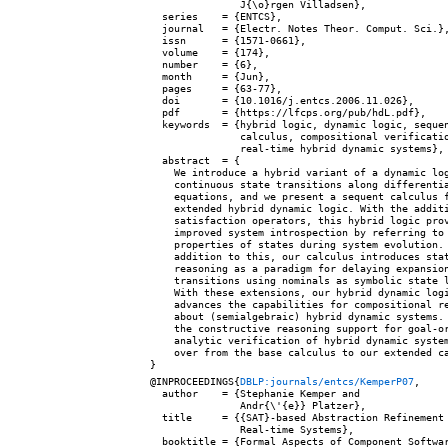
               J{\o}rgen Villadsen},

  series    = {ENTCS},

  journal   = {Electr. Notes Theor. Comput. Sci.},
  issn      = {1571-0661},

  volume    = {174},

  number    = {6},

  month     = {Jun},

  pages     = {63-77},

  doi       = {10.1016/j.entcs.2006.11.026},

  pdf       = {https://lfcps.org/pub/hdL.pdf},

  keywords  = {hybrid logic, dynamic logic, sequen
               calculus, compositional verificatio
               real-time hybrid dynamic systems},

  abstract  = {

    We introduce a hybrid variant of a dynamic log
    continuous state transitions along differentia
    equations, and we present a sequent calculus f
    extended hybrid dynamic logic. With the additi
    satisfaction operators, this hybrid logic prov
    improved system introspection by referring to

    properties of states during system evolution. 
    addition to this, our calculus introduces stat
    reasoning as a paradigm for delaying expansion
    transitions using nominals as symbolic state l
    With these extensions, our hybrid dynamic logi
    advances the capabilities for compositional re
    about (semialgebraic) hybrid dynamic systems. 
    the constructive reasoning support for goal-or
    analytic verification of hybrid dynamic system
    over from the base calculus to our extended ca
@INPROCEEDINGS{
DBLP:journals/entcs/KemperP07
,

  author    = {Stephanie Kemper and

               Andr{\'{e}} Platzer},

  title     = {{SAT}-based Abstraction Refinement 
               Real-time Systems},

  booktitle = {Formal Aspects of Component Softwar