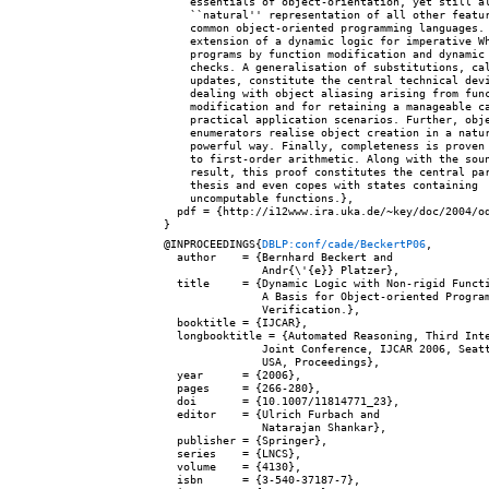
    essentials of object-orientation, yet still al
    ``natural'' representation of all other featur
    common object-oriented programming languages. 
    extension of a dynamic logic for imperative Wh
    programs by function modification and dynamic 
    checks. A generalisation of substitutions, cal
    updates, constitute the central technical devi
    dealing with object aliasing arising from func
    modification and for retaining a manageable ca
    practical application scenarios. Further, obje
    enumerators realise object creation in a natur
    powerful way. Finally, completeness is proven 
    to first-order arithmetic. Along with the soun
    result, this proof constitutes the central par
    thesis and even copes with states containing

    uncomputable functions.},

  pdf = {http://i12www.ira.uka.de/~key/doc/2004/od
@INPROCEEDINGS{
DBLP:conf/cade/BeckertP06
,

  author    = {Bernhard Beckert and

               Andr{\'{e}} Platzer},

  title     = {Dynamic Logic with Non-rigid Functi
               A Basis for Object-oriented Program
               Verification.},

  booktitle = {IJCAR},

  longbooktitle = {Automated Reasoning, Third Inte
               Joint Conference, IJCAR 2006, Seatt
               USA, Proceedings},

  year      = {2006},

  pages     = {266-280},

  doi       = {10.1007/11814771_23},

  editor    = {Ulrich Furbach and

               Natarajan Shankar},

  publisher = {Springer},

  series    = {LNCS},

  volume    = {4130},

  isbn      = {3-540-37187-7},
