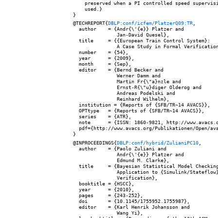
    preserved when a PI controlled speed supervisi
    used.}

@TECHREPORT{
DBLP:conf/icfem/PlatzerQ09:TR
,

  author    = {Andr{\'{e}} Platzer and

               Jan-David Quesel},

  title     = {{European Train Control System}:

               A Case Study in Formal Verification
  number    = {54},

  year      = {2009},

  month     = {Sep},

  editor    = {Bernd Becker and

               Werner Damm and

               Martin Fr{\"a}nzle and

               Ernst-R{\"u}diger Olderog and

               Andreas Podelski and

               Reinhard Wilhelm},

  institution = {Reports of {SFB/TR~14 AVACS}},

  OPTtype   = {Reports of {SFB/TR~14 AVACS}},

  series    = {ATR},

  note      = {ISSN: 1860-9821, http://www.avacs.o
  pdf={http://www.avacs.org/Publikationen/Open/ava
@INPROCEEDINGS{
DBLP:conf/hybrid/ZulianiPC10
,

  author    = {Paolo Zuliani and

               Andr{\'{e}} Platzer and

               Edmund M. Clarke},

  title     = {Bayesian Statistical Model Checking
               Application to {Simulink/Stateflow}
               Verification},

  booktitle = {HSCC},

  year      = {2010},

  pages     = {243-252},

  doi       = {10.1145/1755952.1755987},

  editor    = {Karl Henrik Johansson and

               Wang Yi},
