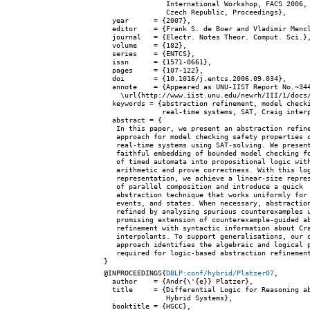
               International Workshop, FACS 2006, 
               Czech Republic, Proceedings},

  year      = {2007},

  editor    = {Frank S. de Boer and Vladimir Mencl
  journal   = {Electr. Notes Theor. Comput. Sci.},
  volume    = {182},

  series    = {ENTCS},

  issn      = {1571-0661},

  pages     = {107-122},

  doi       = {10.1016/j.entcs.2006.09.034},

  annote    = {Appeared as UNU-IIST Report No.~344
    \url{http://www.iist.unu.edu/newrh/III/1/docs/
  keywords = {abstraction refinement, model checki
              real-time systems, SAT, Craig interp
  abstract = {

   In this paper, we present an abstraction refine
   approach for model checking safety properties o
   real-time systems using SAT-solving. We present
   faithful embedding of bounded model checking fo
   of timed automata into propositional logic with
   arithmetic and prove correctness. With this log
   representation, we achieve a linear-size repres
   of parallel composition and introduce a quick

   abstraction technique that works uniformly for 
   events, and states. When necessary, abstraction
   refined by analysing spurious counterexamples u
   promising extension of counterexample-guided ab
   refinement with syntactic information about Cra
   interpolants. To support generalisations, our o
   approach identifies the algebraic and logical p
   required for logic-based abstraction refinement
@INPROCEEDINGS{
DBLP:conf/hybrid/Platzer07
,

  author    = {Andr{\'{e}} Platzer},

  title     = {Differential Logic for Reasoning ab
               Hybrid Systems},

  booktitle = {HSCC},
