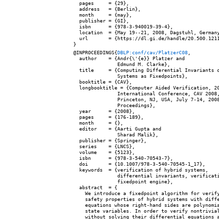
  pages     = {29},

  address   = {Berlin},

  month     = {may},

  publisher = {GI},

  isbn      = {978-3-940019-39-4},

  location  = {May 19--21, 2008, Dagstuhl, Germany
  url       = {https://dl.gi.de/handle/20.500.1211
@INPROCEEDINGS{
DBLP:conf/cav/PlatzerC08
,

  author    = {Andr{\'{e}} Platzer and

               Edmund M. Clarke},

  title     = {Computing Differential Invariants o
               Systems as Fixedpoints},

  booktitle = {CAV},

  longbooktitle = {Computer Aided Verification, 20
               International Conference, CAV 2008,
               Princeton, NJ, USA, July 7-14, 2008
               Proceedings},

  year      = {2008},

  pages     = {176-189},

  month     = {},

  editor    = {Aarti Gupta and

               Sharad Malik},

  publisher = {Springer},

  series    = {LNCS},

  volume    = {5123},

  isbn      = {978-3-540-70543-7},

  doi       = {10.1007/978-3-540-70545-1_17},

  keywords  = {verification of hybrid systems,

               differential invariants, verificati
               fixedpoint engine},

  abstract  = {

    We introduce a fixedpoint algorithm for verify
    safety properties of hybrid systems with diffe
    equations whose right-hand sides are polynomia
    state variables. In order to verify nontrivial
    without solving their differential equations a