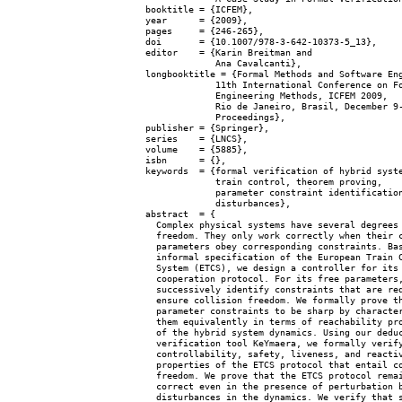
  booktitle = {ICFEM},

  year      = {2009},

  pages     = {246-265},

  doi       = {10.1007/978-3-642-10373-5_13},

  editor    = {Karin Breitman and

               Ana Cavalcanti},

  longbooktitle = {Formal Methods and Software Eng
               11th International Conference on Fo
               Engineering Methods, ICFEM 2009,

               Rio de Janeiro, Brasil, December 9-
               Proceedings},

  publisher = {Springer},

  series    = {LNCS},

  volume    = {5885},

  isbn      = {},

  keywords  = {formal verification of hybrid syste
               train control, theorem proving,

               parameter constraint identification
               disturbances},

  abstract  = {

    Complex physical systems have several degrees 
    freedom. They only work correctly when their c
    parameters obey corresponding constraints. Bas
    informal specification of the European Train C
    System (ETCS), we design a controller for its

    cooperation protocol. For its free parameters,
    successively identify constraints that are req
    ensure collision freedom. We formally prove th
    parameter constraints to be sharp by character
    them equivalently in terms of reachability pro
    of the hybrid system dynamics. Using our deduc
    verification tool KeYmaera, we formally verify
    controllability, safety, liveness, and reactiv
    properties of the ETCS protocol that entail co
    freedom. We prove that the ETCS protocol remai
    correct even in the presence of perturbation b
    disturbances in the dynamics. We verify that s