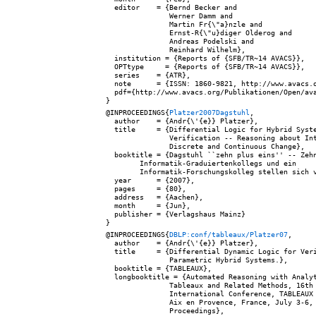
  editor    = {Bernd Becker and

               Werner Damm and

               Martin Fr{\"a}nzle and

               Ernst-R{\"u}diger Olderog and

               Andreas Podelski and

               Reinhard Wilhelm},

  institution = {Reports of {SFB/TR~14 AVACS}},

  OPTtype     = {Reports of {SFB/TR~14 AVACS}},

  series    = {ATR},

  note      = {ISSN: 1860-9821, http://www.avacs.o
  pdf={http://www.avacs.org/Publikationen/Open/ava
@INPROCEEDINGS{
Platzer2007Dagstuhl
,

  author    = {Andr{\'{e}} Platzer},

  title     = {Differential Logic for Hybrid Syste
               Verification -- Reasoning about Int
               Discrete and Continuous Change},

  booktitle = {Dagstuhl ``zehn plus eins'' -- Zehn
        Informatik-Graduiertenkollegs und ein

        Informatik-Forschungskolleg stellen sich v
  year      = {2007},

  pages     = {80},

  address   = {Aachen},

  month     = {Jun},

  publisher = {Verlagshaus Mainz}

@INPROCEEDINGS{
DBLP:conf/tableaux/Platzer07
,

  author    = {Andr{\'{e}} Platzer},

  title     = {Differential Dynamic Logic for Veri
               Parametric Hybrid Systems.},

  booktitle = {TABLEAUX},

  longbooktitle = {Automated Reasoning with Analyt
               Tableaux and Related Methods, 16th

               International Conference, TABLEAUX 
               Aix en Provence, France, July 3-6, 
               Proceedings},
