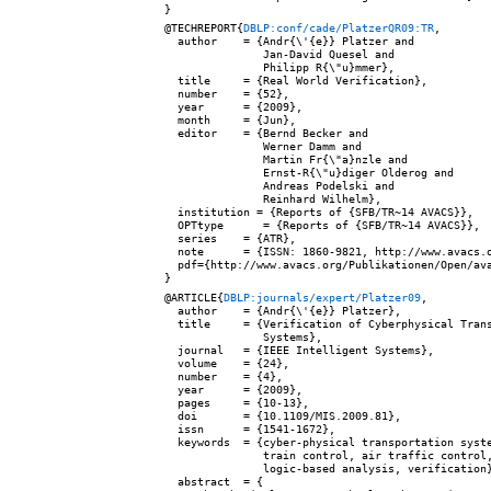
@TECHREPORT{
DBLP:conf/cade/PlatzerQR09:TR
,

  author    = {Andr{\'{e}} Platzer and

               Jan-David Quesel and

               Philipp R{\"u}mmer},

  title     = {Real World Verification},

  number    = {52},

  year      = {2009},

  month     = {Jun},

  editor    = {Bernd Becker and

               Werner Damm and

               Martin Fr{\"a}nzle and

               Ernst-R{\"u}diger Olderog and

               Andreas Podelski and

               Reinhard Wilhelm},

  institution = {Reports of {SFB/TR~14 AVACS}},

  OPTtype      = {Reports of {SFB/TR~14 AVACS}},

  series    = {ATR},

  note      = {ISSN: 1860-9821, http://www.avacs.o
  pdf={http://www.avacs.org/Publikationen/Open/ava
@ARTICLE{
DBLP:journals/expert/Platzer09
,

  author    = {Andr{\'{e}} Platzer},

  title     = {Verification of Cyberphysical Trans
               Systems},

  journal   = {IEEE Intelligent Systems},

  volume    = {24},

  number    = {4},

  year      = {2009},

  pages     = {10-13},

  doi       = {10.1109/MIS.2009.81},

  issn      = {1541-1672},

  keywords  = {cyber-physical transportation syste
               train control, air traffic control,
               logic-based analysis, verification}
  abstract  = {
