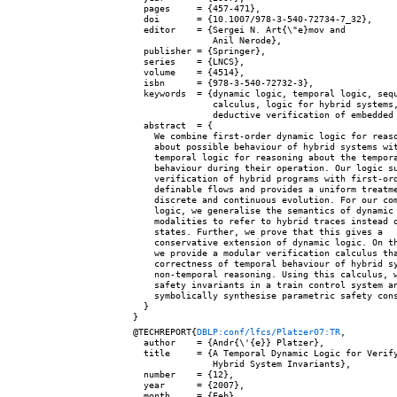
  pages     = {457-471},

  doi       = {10.1007/978-3-540-72734-7_32},

  editor    = {Sergei N. Art{\"e}mov and

               Anil Nerode},

  publisher = {Springer},

  series    = {LNCS},

  volume    = {4514},

  isbn      = {978-3-540-72732-3},

  keywords  = {dynamic logic, temporal logic, sequ
               calculus, logic for hybrid systems,
               deductive verification of embedded 
  abstract  = {

    We combine first-order dynamic logic for reaso
    about possible behaviour of hybrid systems wit
    temporal logic for reasoning about the tempora
    behaviour during their operation. Our logic su
    verification of hybrid programs with first-ord
    definable flows and provides a uniform treatme
    discrete and continuous evolution. For our com
    logic, we generalise the semantics of dynamic

    modalities to refer to hybrid traces instead o
    states. Further, we prove that this gives a

    conservative extension of dynamic logic. On th
    we provide a modular verification calculus tha
    correctness of temporal behaviour of hybrid sy
    non-temporal reasoning. Using this calculus, w
    safety invariants in a train control system an
    symbolically synthesise parametric safety cons
  }

@TECHREPORT{
DBLP:conf/lfcs/Platzer07:TR
,

  author    = {Andr{\'{e}} Platzer},

  title     = {A Temporal Dynamic Logic for Verify
               Hybrid System Invariants},

  number    = {12},

  year      = {2007},

  month     = {Feb},
