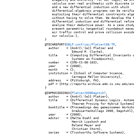
    calculus over real arithmetic with discrete in
    and a new differential induction with which

    differential-algebraic programs can be verifie
    exploiting their differential constraints alge
    without having to solve them. We develop the t
    differential induction and differential refine
    analyse their deductive power. As a case study
    present parametric tangential roundabout maneu
    air traffic control and prove collision avoida
    our calculus.},

@TECHREPORT{
DBLP:conf/cav/PlatzerC08:TR
,

  author    = {Andr{\'{e}} Platzer and

               Edmund M. Clarke},

  title     = {Computing Differential Invariants o
               Systems as Fixedpoints},

  number    = {CMU-CS-08-103},

  year      = {2008},

  month     = {},

  institution = {School of Computer Science,

               Carnegie Mellon University},

  address   = {Pittsburgh, PA},

  pdf = {http://reports-archive.adm.cs.cmu.edu/ano
@INPROCEEDINGS{
Platzer2008Dagstuhl
,

  author    = {Andr{\'{e}} Platzer},

  title     = {Differential Dynamic Logics. Automa
               Theorem Proving for Hybrid Systems}
  booktitle = {Proceedings des gemeinsamen Worksho
               Graduiertenkollegs 2008, Dagstuhl},
  year      = {2008},

  editor    = {Malte Diehl and

               Henrik Lipskoch and

               Roland Meyer and

               Christian Storm},

  series    = {Trustworthy Software Systems},
