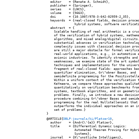
  editor    = {Renate A. Schmidt},

  publisher = {Springer},

  series    = {LNCS},

  volume    = {5663},

  doi       = {10.1007/978-3-642-02959-2_35},

  keywords  = {real-closed fields, decision proced
               hybrid systems, software verificati
  abstract  = {

    Scalable handling of real arithmetic is a cruc
    of the verification of hybrid systems, mathema
    algorithms, and mixed analog/digital circuits.
    substantial advances in verification technolog
    complexity issues with classical decision proc
    are still a major obstacle for formal verifica
    real-world applications, e.g., in automotive a
    avionic industries. To identify strengths and

    weaknesses, we examine state of the art symbol
    techniques and implementations for the univers
    fragment of real-closed fields: approaches bas
    quantifier elimination, Gr\"obner Bases, and

    semidefinite programming for the Positivstelle
    Within a uniform context of the verification t
    KeYmaera, we compare these approaches qualitat
    quantitatively on verification benchmarks from
    systems, textbook algorithms, and on geometric
    problems. Finally, we introduce a new decision
    procedure combining Gr\"obner Bases and semide
    programming for the real Nullstellensatz that

    outperforms the individual approaches on an in
    set of problems.}

@ARTICLE{
DBLP:journals/ki/Platzer10
,

  author    = {Andr{\'{e}} Platzer},

  title     = {Differential Dynamic Logics:

               Automated Theorem Proving for Hybri
               Systems},

  journal   = {K\"unstliche Intelligenz},
