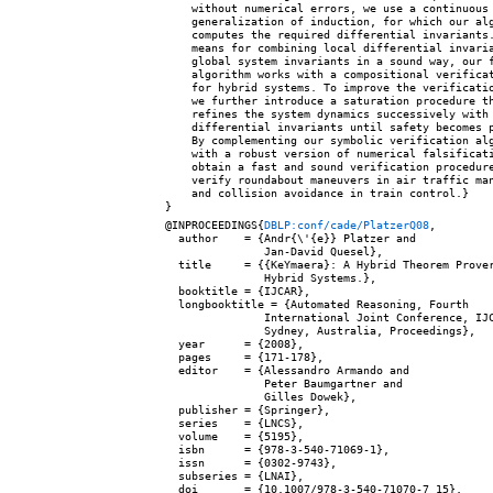
    without numerical errors, we use a continuous

    generalization of induction, for which our alg
    computes the required differential invariants.
    means for combining local differential invaria
    global system invariants in a sound way, our f
    algorithm works with a compositional verificat
    for hybrid systems. To improve the verificatio
    we further introduce a saturation procedure th
    refines the system dynamics successively with

    differential invariants until safety becomes p
    By complementing our symbolic verification alg
    with a robust version of numerical falsificati
    obtain a fast and sound verification procedure
    verify roundabout maneuvers in air traffic man
    and collision avoidance in train control.}

@INPROCEEDINGS{
DBLP:conf/cade/PlatzerQ08
,

  author    = {Andr{\'{e}} Platzer and

               Jan-David Quesel},

  title     = {{KeYmaera}: A Hybrid Theorem Prover
               Hybrid Systems.},

  booktitle = {IJCAR},

  longbooktitle = {Automated Reasoning, Fourth

               International Joint Conference, IJC
               Sydney, Australia, Proceedings},

  year      = {2008},

  pages     = {171-178},

  editor    = {Alessandro Armando and

               Peter Baumgartner and

               Gilles Dowek},

  publisher = {Springer},

  series    = {LNCS},

  volume    = {5195},

  isbn      = {978-3-540-71069-1},

  issn      = {0302-9743},

  subseries = {LNAI},

  doi       = {10.1007/978-3-540-71070-7_15},
