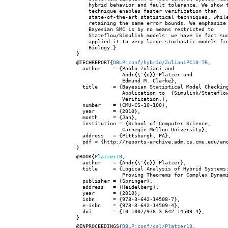
    hybrid behavior and fault tolerance. We show t
    technique enables faster verification than

    state-of-the-art statistical techniques, while
    retaining the same error bounds. We emphasize 
    Bayesian SMC is by no means restricted to

    Stateflow/Simulink models: we have in fact suc
    applied it to very large stochastic models fro
    Biology.}

@TECHREPORT{
DBLP:conf/hybrid/ZulianiPC10:TR
,

  author    = {Paolo Zuliani and

               Andr{\'{e}} Platzer and

               Edmund M. Clarke},

  title     = {Bayesian Statistical Model Checking
               Application to  {Simulink/Stateflow
               Verification.},

  number    = {CMU-CS-10-100},

  year      = {2010},

  month     = {Jan},

  institution = {School of Computer Science,

               Carnegie Mellon University},

  address   = {Pittsburgh, PA},

  pdf = {http://reports-archive.adm.cs.cmu.edu/ano
@BOOK{
Platzer10
,

  author    = {Andr{\'{e}} Platzer},

  title     = {Logical Analysis of Hybrid Systems:
               Proving Theorems for Complex Dynami
  publisher = {Springer},

  address   = {Heidelberg},

  year      = {2010},

  isbn      = {978-3-642-14508-7},

  e-isbn    = {978-3-642-14509-4},

  doi       = {10.1007/978-3-642-14509-4},

@INPROCEEDINGS{
DBLP:conf/csl/Platzer10
,
