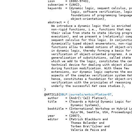
  issn      = {0302-9743},

  subseries = {LNAI},

  keywords  = {dynamic logic, sequent calculus, pr
               logic, software verification, logic
               foundations of programming language
               object-orientation},

  abstract = {

    We introduce a dynamic logic that is enriched 
    non-rigid functions, i.e., functions that may 
    their value from state to state (during progra
    execution), and we present a (relatively) comp
    sequent calculus for this logic. In conjunctio
    dynamically typed object enumerators, non-rigi
    functions allow to embed notions of object-ori
    in dynamic logic, thereby forming a basis for

    verification of object-oriented programs. A se
    generalisation of substitutions, called state 
    which we add to the logic, constitutes the cen
    technical device for dealing with object alias
    during function modification. With these few

    extensions, our dynamic logic captures the ess
    aspects of the complex verification system KeY
    hence, constitutes a foundation for object-ori
    verification with the principles of reasoning 
    underly the successful KeY case studies.},

@ARTICLE{
DBLP:journals/entcs/Platzer07
,

  author    = {Andr{\'{e}} Platzer},

  title     = {Towards a Hybrid Dynamic Logic for 
               Dynamic Systems},

  booktitle = {International Workshop on Hybrid Lo
               HyLo'06, Seattle, USA, Proceedings}
  year      = {2007},

  editor    = {Patrick Blackburn and

               Thomas Bolander and

               Torben Bra\"{u}ner and

               Valeria de Paiva and
