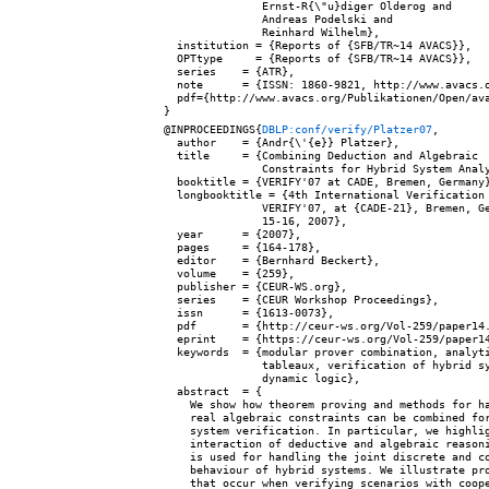
               Ernst-R{\"u}diger Olderog and

               Andreas Podelski and

               Reinhard Wilhelm},

  institution = {Reports of {SFB/TR~14 AVACS}},

  OPTtype     = {Reports of {SFB/TR~14 AVACS}},

  series    = {ATR},

  note      = {ISSN: 1860-9821, http://www.avacs.o
  pdf={http://www.avacs.org/Publikationen/Open/ava
@INPROCEEDINGS{
DBLP:conf/verify/Platzer07
,

  author    = {Andr{\'{e}} Platzer},

  title     = {Combining Deduction and Algebraic

               Constraints for Hybrid System Analy
  booktitle = {VERIFY'07 at CADE, Bremen, Germany}
  longbooktitle = {4th International Verification 
               VERIFY'07, at {CADE-21}, Bremen, Ge
               15-16, 2007},

  year      = {2007},

  pages     = {164-178},

  editor    = {Bernhard Beckert},

  volume    = {259},

  publisher = {CEUR-WS.org},

  series    = {CEUR Workshop Proceedings},

  issn      = {1613-0073},

  pdf       = {http://ceur-ws.org/Vol-259/paper14.
  eprint    = {https://ceur-ws.org/Vol-259/paper14
  keywords  = {modular prover combination, analyti
               tableaux, verification of hybrid sy
               dynamic logic},

  abstract  = {

    We show how theorem proving and methods for ha
    real algebraic constraints can be combined for
    system verification. In particular, we highlig
    interaction of deductive and algebraic reasoni
    is used for handling the joint discrete and co
    behaviour of hybrid systems. We illustrate pro
    that occur when verifying scenarios with coope