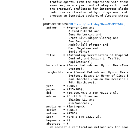
    traffic agents. From the experience with these
    examples, we analyse proof strategies for deal
    the practical challenges for integrated algebr
    deductive verification of hybrid systems, and 
    propose an iterative background closure strate
@INPROCEEDINGS{
DBLP:conf/birthday/DammMOOPPSW07
,

  author    = {Werner Damm and

               Alfred Mikschl and

               Jens Oehlerking and

               Ernst-R{\"u}diger Olderog and

               Jun Pang and

               Andr{\'{e}} Platzer and

               Marc Segelken and

               Boris Wirtz},

  title     = {Automating Verification of Cooperat
               Control, and Design in Traffic

               Applications},

  booktitle = {Formal Methods and Hybrid Real-Time
               Systems},

  longbooktitle = {Formal Methods and Hybrid Real-
               Systems, Essays in Honor of Dines B
               and Chaochen Zhou on the Occasion o
               70th Birthdays},

  year      = {2007},

  pages     = {115-169},

  doi       = {10.1007/978-3-540-75221-9_6},

  editor    = {Cliff B. Jones and

               Zhiming Liu and

               Jim Woodcock},

  publisher = {Springer},

  series    = {LNCS},

  volume    = {4700},

  isbn      = {978-3-540-75220-2},

  keywords  = {},

  abstract  = {

    We present a verification methodology for coop