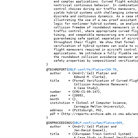
    and complex applications. Curved flight exhibi
    nontrivial continuous behavior. In combination
    control choices during air traffic maneuvers, 
    yields hybrid systems with challenging interac
    discrete and continuous dynamics. As a case st
    illustrating the use of a new proof assistant 
    logic for nonlinear hybrid systems, we analyze
    collision freedom of roundabout maneuvers in a
    traffic control, where appropriate curved flig
    timing, and compatible maneuvering are crucial
    guaranteeing safe spatial separation of aircra
    throughout their flight. We show that formal

    verification of hybrid systems can scale to cu
    flight maneuvers required in aircraft control

    applications. We introduce a fully flyable var
    the roundabout collision avoidance maneuver an
    safety properties by compositional verificatio
@TECHREPORT{
DBLP:conf/fm/PlatzerC09:TR
,

  author    = {Andr{\'{e}} Platzer and

               Edmund M. Clarke},

  title     = {Formal Verification of Curved Fligh
               Collision Avoidance Maneuvers:

               A Case Study},

  number    = {CMU-CS-09-147},

  year      = {2009},

  month     = {},

  institution = {School of Computer Science,

               Carnegie Mellon University},

  address   = {Pittsburgh, PA},

  pdf = {http://reports-archive.adm.cs.cmu.edu/ano
@INPROCEEDINGS{
DBLP:conf/icfem/PlatzerQ09
,

  author    = {Andr{\'{e}} Platzer and

               Jan-David Quesel},

  title     = {{European Train Control System}:

               A Case Study in Formal Verification