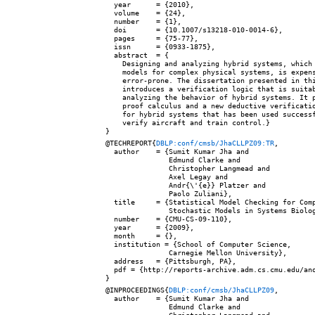
  year      = {2010},

  volume    = {24},

  number    = {1},

  doi       = {10.1007/s13218-010-0014-6},

  pages     = {75-77},

  issn      = {0933-1875},

  abstract  = {

    Designing and analyzing hybrid systems, which 
    models for complex physical systems, is expens
    error-prone. The dissertation presented in thi
    introduces a verification logic that is suitab
    analyzing the behavior of hybrid systems. It p
    proof calculus and a new deductive verificatio
    for hybrid systems that has been used successf
    verify aircraft and train control.}

@TECHREPORT{
DBLP:conf/cmsb/JhaCLLPZ09:TR
,

  author    = {Sumit Kumar Jha and

               Edmund Clarke and

               Christopher Langmead and

               Axel Legay and

               Andr{\'{e}} Platzer and

               Paolo Zuliani},

  title     = {Statistical Model Checking for Comp
               Stochastic Models in Systems Biolog
  number    = {CMU-CS-09-110},

  year      = {2009},

  month     = {},

  institution = {School of Computer Science,

               Carnegie Mellon University},

  address   = {Pittsburgh, PA},

  pdf = {http://reports-archive.adm.cs.cmu.edu/ano
@INPROCEEDINGS{
DBLP:conf/cmsb/JhaCLLPZ09
,

  author    = {Sumit Kumar Jha and

               Edmund Clarke and
