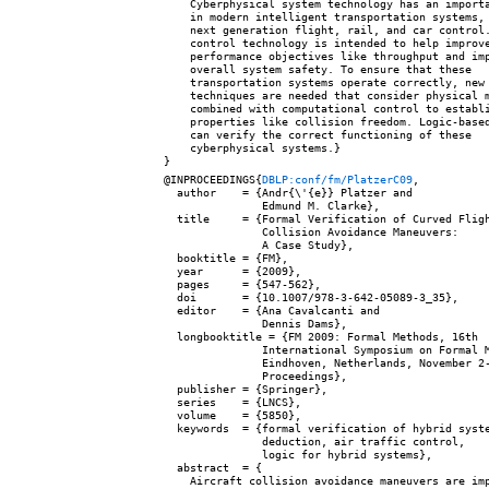
    Cyberphysical system technology has an importa
    in modern intelligent transportation systems, 
    next generation flight, rail, and car control.
    control technology is intended to help improve
    performance objectives like throughput and imp
    overall system safety. To ensure that these

    transportation systems operate correctly, new 
    techniques are needed that consider physical m
    combined with computational control to establi
    properties like collision freedom. Logic-based
    can verify the correct functioning of these

    cyberphysical systems.}

@INPROCEEDINGS{
DBLP:conf/fm/PlatzerC09
,

  author    = {Andr{\'{e}} Platzer and

               Edmund M. Clarke},

  title     = {Formal Verification of Curved Fligh
               Collision Avoidance Maneuvers:

               A Case Study},

  booktitle = {FM},

  year      = {2009},

  pages     = {547-562},

  doi       = {10.1007/978-3-642-05089-3_35},

  editor    = {Ana Cavalcanti and

               Dennis Dams},

  longbooktitle = {FM 2009: Formal Methods, 16th

               International Symposium on Formal M
               Eindhoven, Netherlands, November 2-
               Proceedings},

  publisher = {Springer},

  series    = {LNCS},

  volume    = {5850},

  keywords  = {formal verification of hybrid syste
               deduction, air traffic control,

               logic for hybrid systems},

  abstract  = {

    Aircraft collision avoidance maneuvers are imp