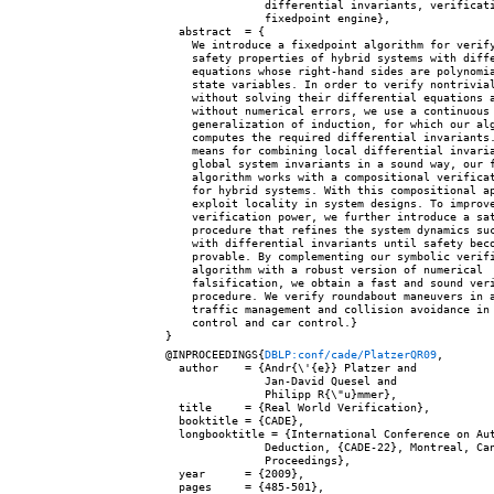
               differential invariants, verificati
               fixedpoint engine},

  abstract  = {

    We introduce a fixedpoint algorithm for verify
    safety properties of hybrid systems with diffe
    equations whose right-hand sides are polynomia
    state variables. In order to verify nontrivial
    without solving their differential equations a
    without numerical errors, we use a continuous

    generalization of induction, for which our alg
    computes the required differential invariants.
    means for combining local differential invaria
    global system invariants in a sound way, our f
    algorithm works with a compositional verificat
    for hybrid systems. With this compositional ap
    exploit locality in system designs. To improve
    verification power, we further introduce a sat
    procedure that refines the system dynamics suc
    with differential invariants until safety beco
    provable. By complementing our symbolic verifi
    algorithm with a robust version of numerical

    falsification, we obtain a fast and sound veri
    procedure. We verify roundabout maneuvers in a
    traffic management and collision avoidance in 
    control and car control.}

@INPROCEEDINGS{
DBLP:conf/cade/PlatzerQR09
,

  author    = {Andr{\'{e}} Platzer and

               Jan-David Quesel and

               Philipp R{\"u}mmer},

  title     = {Real World Verification},

  booktitle = {CADE},

  longbooktitle = {International Conference on Aut
               Deduction, {CADE-22}, Montreal, Can
               Proceedings},

  year      = {2009},

  pages     = {485-501},
