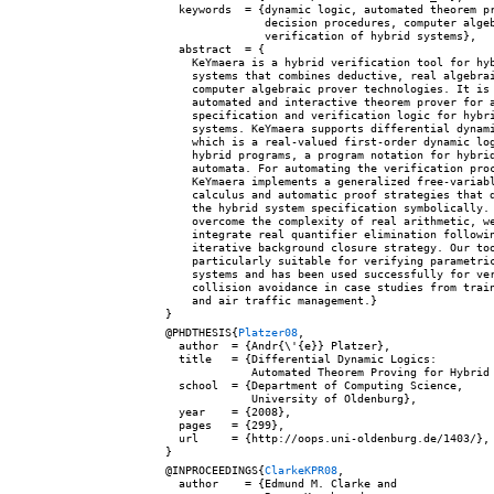
  keywords  = {dynamic logic, automated theorem pr
               decision procedures, computer algeb
               verification of hybrid systems},

  abstract  = {

    KeYmaera is a hybrid verification tool for hyb
    systems that combines deductive, real algebrai
    computer algebraic prover technologies. It is 
    automated and interactive theorem prover for a
    specification and verification logic for hybri
    systems. KeYmaera supports differential dynami
    which is a real-valued first-order dynamic log
    hybrid programs, a program notation for hybrid
    automata. For automating the verification proc
    KeYmaera implements a generalized free-variabl
    calculus and automatic proof strategies that d
    the hybrid system specification symbolically. 
    overcome the complexity of real arithmetic, we
    integrate real quantifier elimination followin
    iterative background closure strategy. Our too
    particularly suitable for verifying parametric
    systems and has been used successfully for ver
    collision avoidance in case studies from train
    and air traffic management.}

@PHDTHESIS{
Platzer08
,

  author  = {Andr{\'{e}} Platzer},

  title   = {Differential Dynamic Logics:

             Automated Theorem Proving for Hybrid 
  school  = {Department of Computing Science,

             University of Oldenburg},

  year    = {2008},

  pages   = {299},

  url     = {http://oops.uni-oldenburg.de/1403/},

@INPROCEEDINGS{
ClarkeKPR08
,

  author    = {Edmund M. Clarke and
