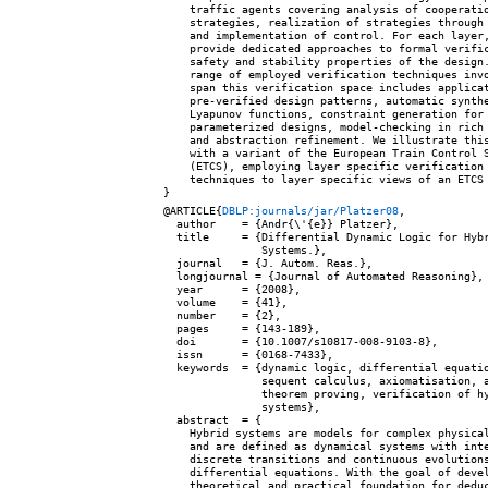
    traffic agents covering analysis of cooperatio
    strategies, realization of strategies through 
    and implementation of control. For each layer,
    provide dedicated approaches to formal verific
    safety and stability properties of the design.
    range of employed verification techniques invo
    span this verification space includes applicat
    pre-verified design patterns, automatic synthe
    Lyapunov functions, constraint generation for

    parameterized designs, model-checking in rich 
    and abstraction refinement. We illustrate this
    with a variant of the European Train Control S
    (ETCS), employing layer specific verification

    techniques to layer specific views of an ETCS 
@ARTICLE{
DBLP:journals/jar/Platzer08
,

  author    = {Andr{\'{e}} Platzer},

  title     = {Differential Dynamic Logic for Hybr
               Systems.},

  journal   = {J. Autom. Reas.},

  longjournal = {Journal of Automated Reasoning},

  year      = {2008},

  volume    = {41},

  number    = {2},

  pages     = {143-189},

  doi       = {10.1007/s10817-008-9103-8},

  issn      = {0168-7433},

  keywords  = {dynamic logic, differential equatio
               sequent calculus, axiomatisation, a
               theorem proving, verification of hy
               systems},

  abstract  = {

    Hybrid systems are models for complex physical
    and are defined as dynamical systems with inte
    discrete transitions and continuous evolutions
    differential equations. With the goal of devel
    theoretical and practical foundation for deduc