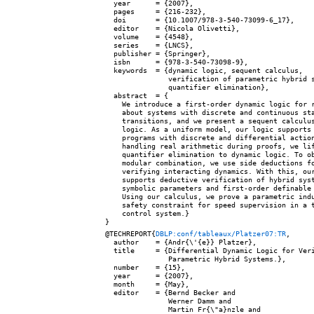
  year      = {2007},

  pages     = {216-232},

  doi       = {10.1007/978-3-540-73099-6_17},

  editor    = {Nicola Olivetti},

  volume    = {4548},

  series    = {LNCS},

  publisher = {Springer},

  isbn      = {978-3-540-73098-9},

  keywords  = {dynamic logic, sequent calculus,

               verification of parametric hybrid s
               quantifier elimination},

  abstract  = {

    We introduce a first-order dynamic logic for r
    about systems with discrete and continuous sta
    transitions, and we present a sequent calculus
    logic. As a uniform model, our logic supports 
    programs with discrete and differential action
    handling real arithmetic during proofs, we lif
    quantifier elimination to dynamic logic. To ob
    modular combination, we use side deductions fo
    verifying interacting dynamics. With this, our
    supports deductive verification of hybrid syst
    symbolic parameters and first-order definable 
    Using our calculus, we prove a parametric indu
    safety constraint for speed supervision in a t
    control system.}

@TECHREPORT{
DBLP:conf/tableaux/Platzer07:TR
,

  author    = {Andr{\'{e}} Platzer},

  title     = {Differential Dynamic Logic for Veri
               Parametric Hybrid Systems.},

  number    = {15},

  year      = {2007},

  month     = {May},

  editor    = {Bernd Becker and

               Werner Damm and

               Martin Fr{\"a}nzle and
