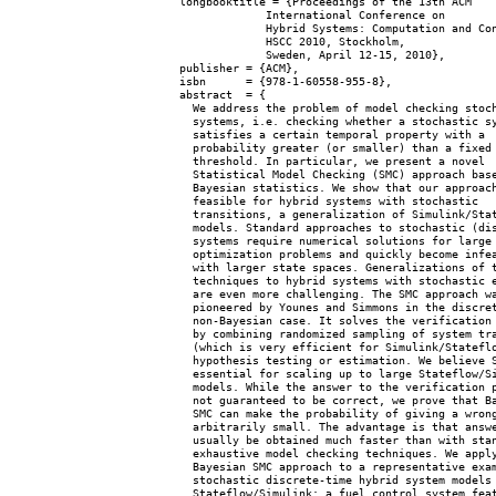
  longbooktitle = {Proceedings of the 13th ACM

               International Conference on

               Hybrid Systems: Computation and Con
               HSCC 2010, Stockholm,

               Sweden, April 12-15, 2010},

  publisher = {ACM},

  isbn      = {978-1-60558-955-8},

  abstract  = {

    We address the problem of model checking stoch
    systems, i.e. checking whether a stochastic sy
    satisfies a certain temporal property with a

    probability greater (or smaller) than a fixed

    threshold. In particular, we present a novel

    Statistical Model Checking (SMC) approach base
    Bayesian statistics. We show that our approach
    feasible for hybrid systems with stochastic

    transitions, a generalization of Simulink/Stat
    models. Standard approaches to stochastic (dis
    systems require numerical solutions for large

    optimization problems and quickly become infea
    with larger state spaces. Generalizations of t
    techniques to hybrid systems with stochastic e
    are even more challenging. The SMC approach wa
    pioneered by Younes and Simmons in the discret
    non-Bayesian case. It solves the verification 
    by combining randomized sampling of system tra
    (which is very efficient for Simulink/Stateflo
    hypothesis testing or estimation. We believe S
    essential for scaling up to large Stateflow/Si
    models. While the answer to the verification p
    not guaranteed to be correct, we prove that Ba
    SMC can make the probability of giving a wrong
    arbitrarily small. The advantage is that answe
    usually be obtained much faster than with stan
    exhaustive model checking techniques. We apply
    Bayesian SMC approach to a representative exam
    stochastic discrete-time hybrid system models 
    Stateflow/Simulink: a fuel control system feat